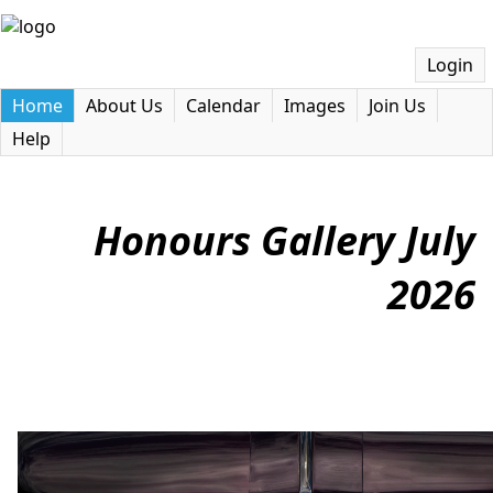
Login
Home
About Us
Calendar
Images
Join Us
Help
Honours Gallery July
2026