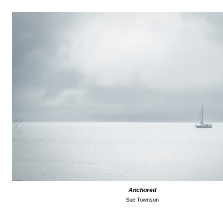
Anchored
Sue Townson