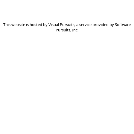
This website is hosted by
Visual Pursuits
, a service provided by
Software
Pursuits, Inc.