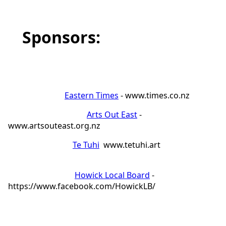
Sponsors:
Eastern Times
- www.times.co.nz
Arts Out East
-
www.artsouteast.org.nz
Te Tuhi
www.tetuhi.art
Howick Local Board
-
https://www.facebook.com/HowickLB/