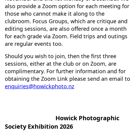
also provide a Zoom option for each meeting for
those who cannot make it along to the
clubroom. Focus Groups, which are critique and
editing sessions, are also offered once a month
for each grade via Zoom. Field trips and outings
are regular events too.
Should you wish to join, then the first three
sessions, either at the club or on Zoom, are
complimentary. For further information and for
obtaining the Zoom Link please send an email to
enquiries@howickphoto.nz
Howick Photographic
Society Exhibition 2026