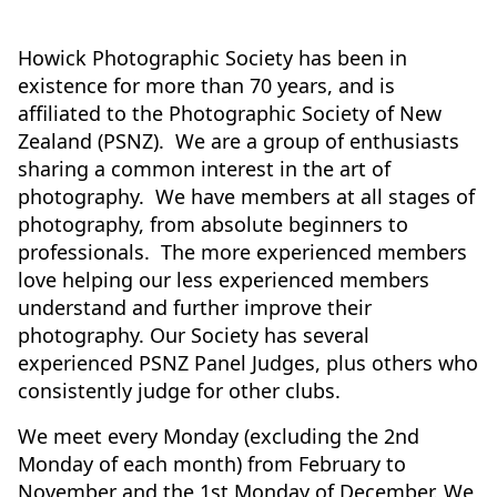
Howick Photographic Society has been in
existence for more than 70 years, and is
affiliated to the Photographic Society of New
Zealand (PSNZ). We are a group of enthusiasts
sharing a common interest in the art of
photography. We have members at all stages of
photography, from absolute beginners to
professionals. The more experienced members
love helping our less experienced members
understand and further improve their
photography. Our Society has several
experienced PSNZ Panel Judges, plus others who
consistently judge for other clubs.
We meet every Monday (excluding the 2nd
Monday of each month) from February to
November and the 1st Monday of December. We