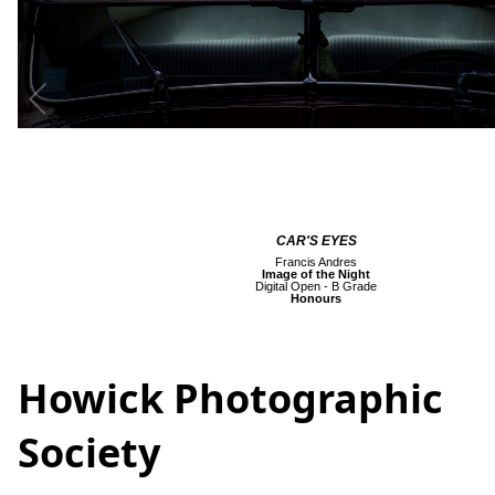
CAR'S EYES
Francis Andres
Image of the Night
Digital Open - B Grade
Honours
Howick Photographic
Society