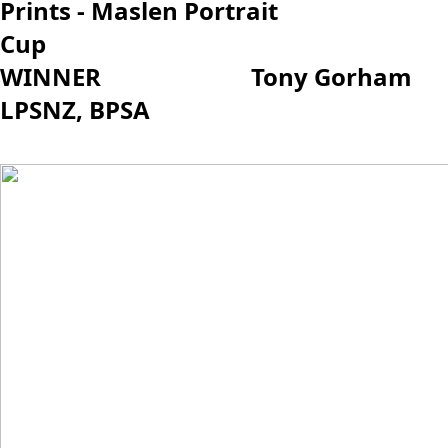
Prints - Maslen Portrait
Cup
WINNER Tony Gorham
LPSNZ, BPSA