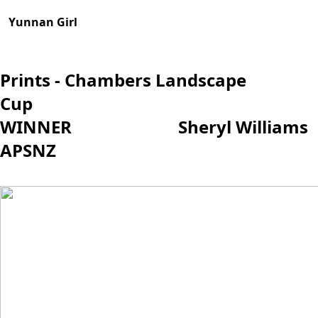
Yunnan Girl
Prints - Chambers Landscape
Cup
WINNER Sh
eryl Williams
APSNZ