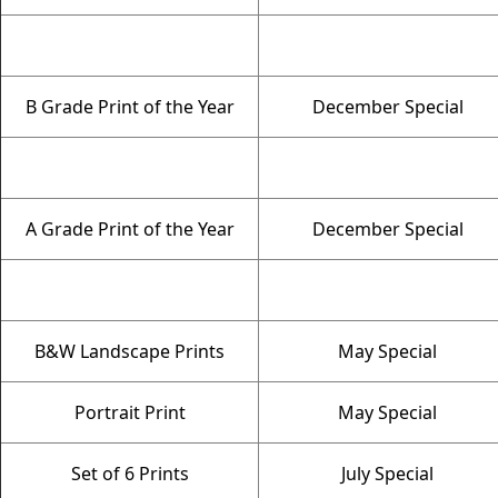
B Grade Print of the Year
December Special
A Grade Print of the Year
December Special
B&W Landscape Prints
May Special
Portrait Print
May Special
Set of 6 Prints
July Special