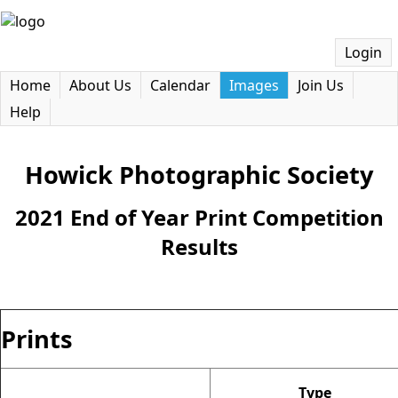
Login
Home
About Us
Calendar
Images
Join Us
Help
Howick Photographic Society
2021 End of Year Print Competition
Results
Prints
Type