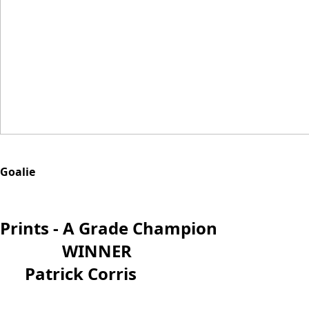
Goalie
Prints - A Grade Champion
WINNER
Patrick Corris