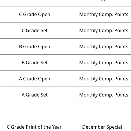
C Grade Open
Monthly Comp. Points
C Grade Set
Monthly Comp. Points
B Grade Open
Monthly Comp. Points
B Grade Set
Monthly Comp. Points
A Grade Open
Monthly Comp. Points
A Grade Set
Monthly Comp. Points
C Grade Print of the Year
December Special