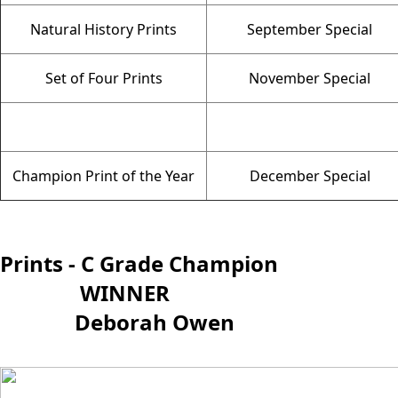
Natural History Prints
September Special
Set of Four Prints
November Special
Champion Print of the Year
December Special
Prints - C Grade Champion
WINNER
Deborah Owen