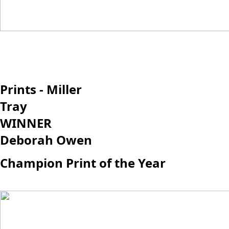
Prints - Miller
Tray
WINNER
Deborah Owen
Champion Print of the Year