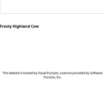
Frosty Highland Cow
This website is hosted by
Visual Pursuits
, a service provided by
Software
Pursuits, Inc.