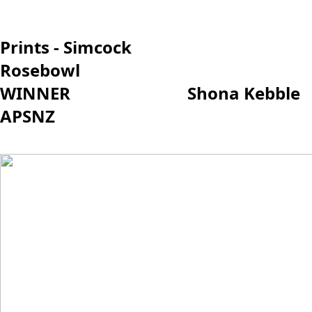
Prints - Simcock
Rosebowl
WINNER Shona Kebble
APSNZ