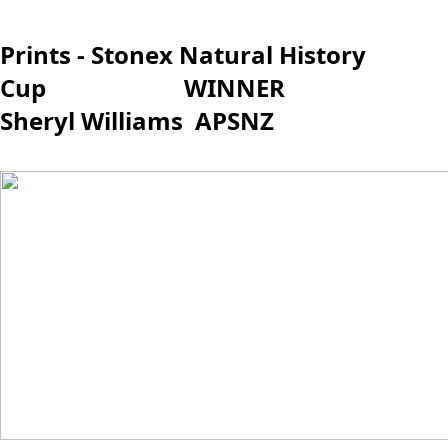
Prints - Stonex Natural History
Cup WINNER
Sheryl Williams APSNZ