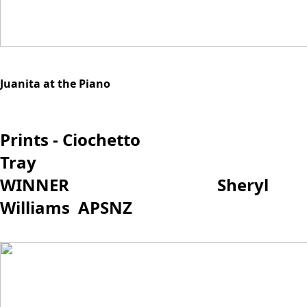
Juanita at the Piano
Prints - Ciochetto
Tray
WINNER Sheryl
Williams APSNZ