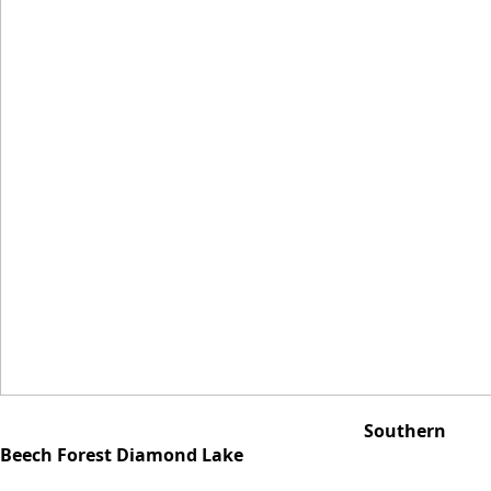
Southern
Beech Forest Diamond Lake