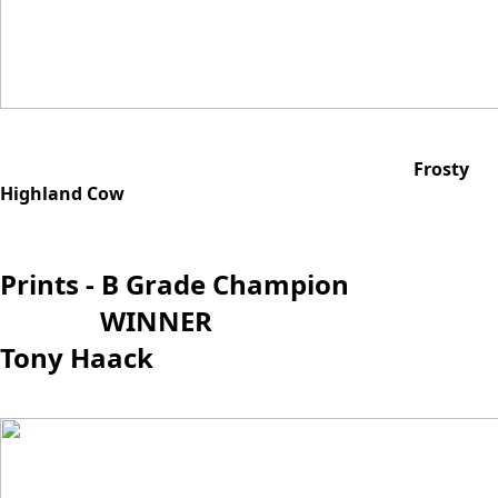
Frosty
Highland Cow
Prints - B Grade Champion
WINNER
Tony Haack