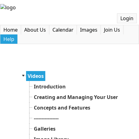
Login
Home
About Us
Calendar
Images
Join Us
Help
Videos
Introduction
Creating and Managing Your User Accoun
Concepts and Features
----------------
Galleries