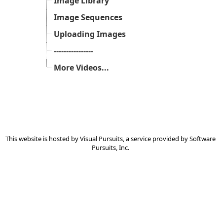
Image Library
Image Sequences
Uploading Images
----------------
More Videos...
This website is hosted by
Visual Pursuits
, a service provided by
Software
Pursuits, Inc.