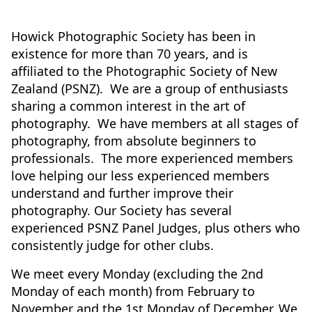
Howick Photographic Society has been in
existence for more than 70 years, and is
affiliated to the Photographic Society of New
Zealand (PSNZ). We are a group of enthusiasts
sharing a common interest in the art of
photography. We have members at all stages of
photography, from absolute beginners to
professionals. The more experienced members
love helping our less experienced members
understand and further improve their
photography. Our Society has several
experienced PSNZ Panel Judges, plus others who
consistently judge for other clubs.
We meet every Monday (excluding the 2nd
Monday of each month) from February to
November and the 1st Monday of December. We