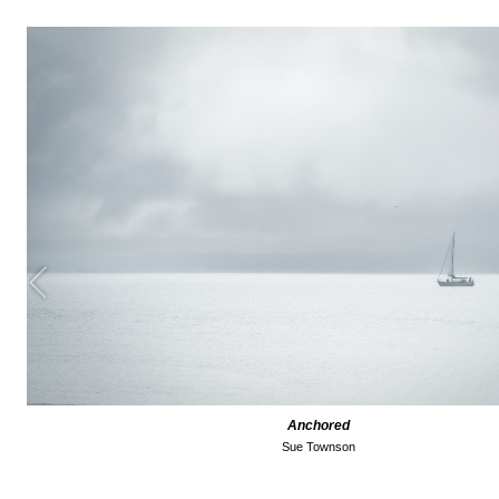
Anchored
Sue Townson