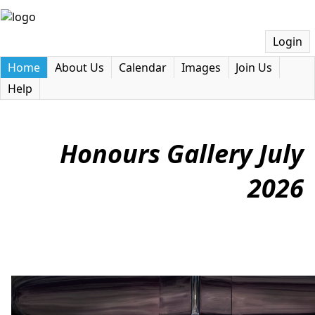
Login
Home
About Us
Calendar
Images
Join Us
Help
Honours Gallery July
2026