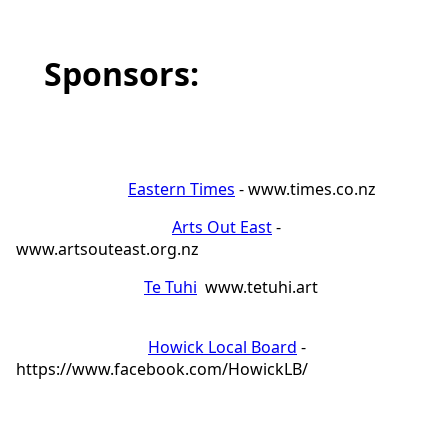
Sponsors:
Eastern Times
- www.times.co.nz
Arts Out East
-
www.artsouteast.org.nz
Te Tuhi
www.tetuhi.art
Howick Local Board
-
https://www.facebook.com/HowickLB/