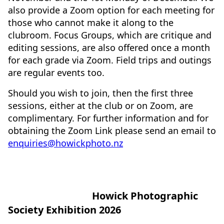
also provide a Zoom option for each meeting for
those who cannot make it along to the
clubroom. Focus Groups, which are critique and
editing sessions, are also offered once a month
for each grade via Zoom. Field trips and outings
are regular events too.
Should you wish to join, then the first three
sessions, either at the club or on Zoom, are
complimentary. For further information and for
obtaining the Zoom Link please send an email to
enquiries@howickphoto.nz
Howick Photographic
Society Exhibition 2026