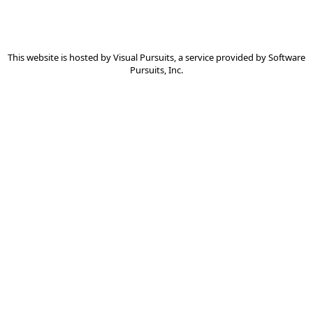
This website is hosted by
Visual Pursuits
, a service provided by
Software
Pursuits, Inc.