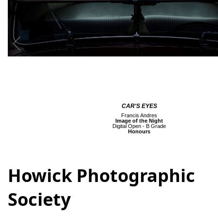
CAR'S EYES
Francis Andres
Image of the Night
Digital Open - B Grade
Honours
Howick Photographic
Society