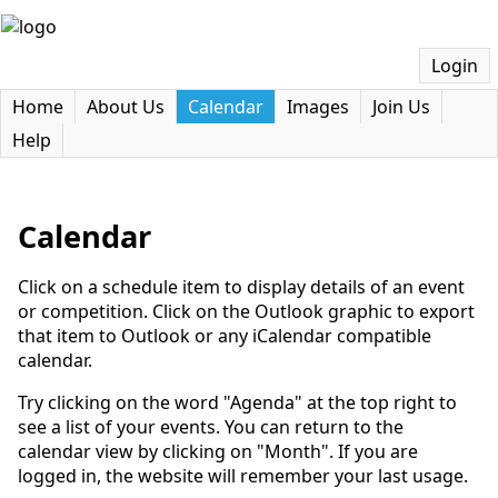
Login
Home
About Us
Calendar
Images
Join Us
Help
Calendar
Click on a schedule item to display details of an event
or competition. Click on the Outlook graphic to export
that item to Outlook or any iCalendar compatible
calendar.
Try clicking on the word "Agenda" at the top right to
see a list of your events. You can return to the
calendar view by clicking on "Month". If you are
logged in, the website will remember your last usage.